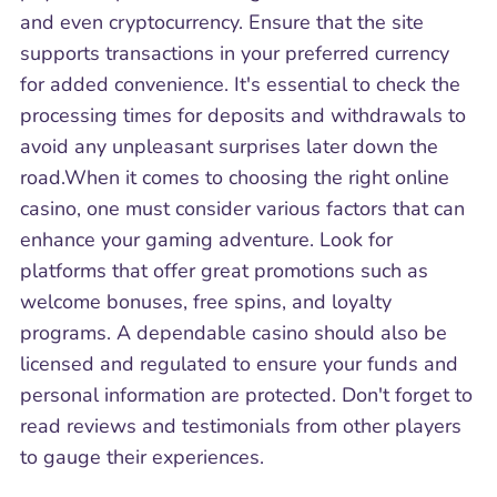
and even cryptocurrency. Ensure that the site
supports transactions in your preferred currency
for added convenience. It's essential to check the
processing times for deposits and withdrawals to
avoid any unpleasant surprises later down the
road.When it comes to choosing the right online
casino, one must consider various factors that can
enhance your gaming adventure. Look for
platforms that offer great promotions such as
welcome bonuses, free spins, and loyalty
programs. A dependable casino should also be
licensed and regulated to ensure your funds and
personal information are protected. Don't forget to
read reviews and testimonials from other players
to gauge their experiences.