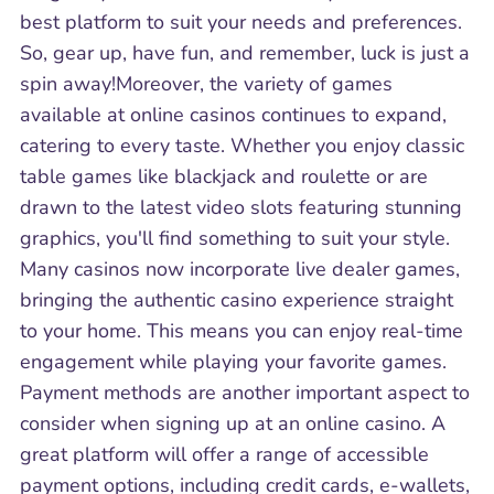
best platform to suit your needs and preferences.
So, gear up, have fun, and remember, luck is just a
spin away!Moreover, the variety of games
available at online casinos continues to expand,
catering to every taste. Whether you enjoy classic
table games like blackjack and roulette or are
drawn to the latest video slots featuring stunning
graphics, you'll find something to suit your style.
Many casinos now incorporate live dealer games,
bringing the authentic casino experience straight
to your home. This means you can enjoy real-time
engagement while playing your favorite games.
Payment methods are another important aspect to
consider when signing up at an online casino. A
great platform will offer a range of accessible
payment options, including credit cards, e-wallets,