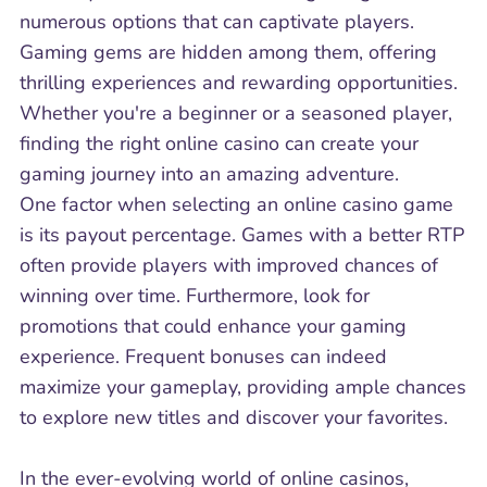
numerous options that can captivate players.
Gaming gems are hidden among them, offering
thrilling experiences and rewarding opportunities.
Whether you're a beginner or a seasoned player,
finding the right online casino can create your
gaming journey into an amazing adventure.
One factor when selecting an online casino game
is its payout percentage. Games with a better RTP
often provide players with improved chances of
winning over time. Furthermore, look for
promotions that could enhance your gaming
experience. Frequent bonuses can indeed
maximize your gameplay, providing ample chances
to explore new titles and discover your favorites.
In the ever-evolving world of online casinos,