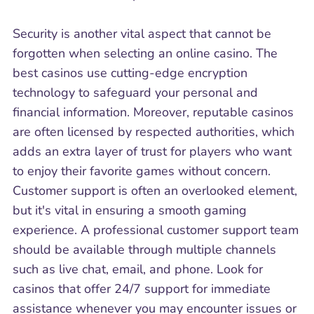
Security is another vital aspect that cannot be
forgotten when selecting an online casino. The
best casinos use cutting-edge encryption
technology to safeguard your personal and
financial information. Moreover, reputable casinos
are often licensed by respected authorities, which
adds an extra layer of trust for players who want
to enjoy their favorite games without concern.
Customer support is often an overlooked element,
but it's vital in ensuring a smooth gaming
experience. A professional customer support team
should be available through multiple channels
such as live chat, email, and phone. Look for
casinos that offer 24/7 support for immediate
assistance whenever you may encounter issues or