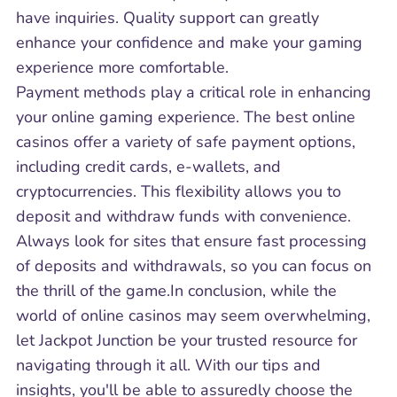
have inquiries. Quality support can greatly
enhance your confidence and make your gaming
experience more comfortable.
Payment methods play a critical role in enhancing
your online gaming experience. The best online
casinos offer a variety of safe payment options,
including credit cards, e-wallets, and
cryptocurrencies. This flexibility allows you to
deposit and withdraw funds with convenience.
Always look for sites that ensure fast processing
of deposits and withdrawals, so you can focus on
the thrill of the game.In conclusion, while the
world of online casinos may seem overwhelming,
let Jackpot Junction be your trusted resource for
navigating through it all. With our tips and
insights, you'll be able to assuredly choose the