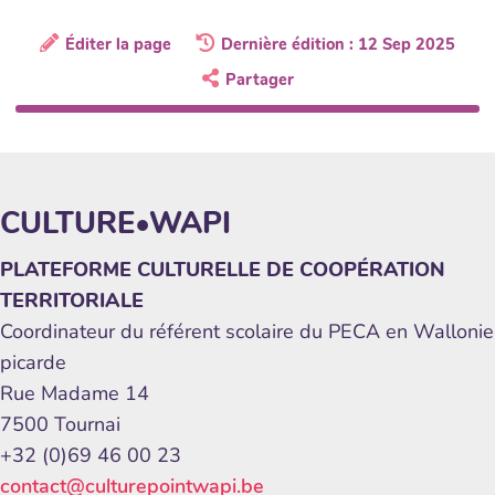
Éditer la page
Dernière édition : 12 Sep 2025
Partager
CULTURE•WAPI
PLATEFORME CULTURELLE DE COOPÉRATION
TERRITORIALE
Coordinateur du référent scolaire du PECA en Wallonie
picarde
Rue Madame 14
7500 Tournai
+32 (0)69 46 00 23
contact@culturepointwapi.be