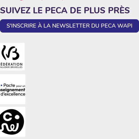
SUIVEZ LE PECA DE PLUS PRÈS
S'INSCRIRE À LA NEWSLETTER DU PECA WAPI