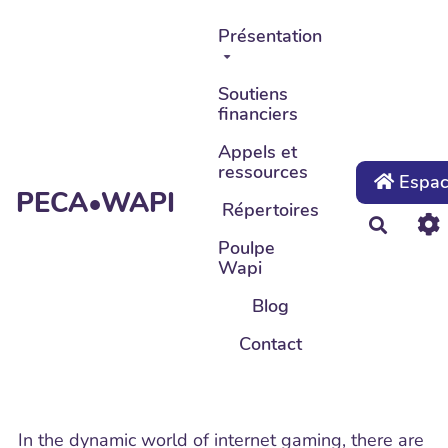
Aller au contenu principal
Présentation
Soutiens
financiers
Appels et
ressources
Espace
PECA•WAPI
Répertoires
Recher
Poulpe
Wapi
Blog
Contact
In the dynamic world of internet gaming, there are