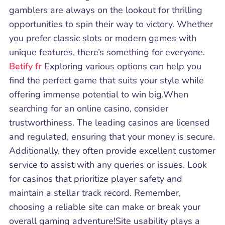
gamblers are always on the lookout for thrilling
opportunities to spin their way to victory. Whether
you prefer classic slots or modern games with
unique features, there’s something for everyone.
Betify fr
Exploring various options can help you
find the perfect game that suits your style while
offering immense potential to win big.When
searching for an online casino, consider
trustworthiness. The leading casinos are licensed
and regulated, ensuring that your money is secure.
Additionally, they often provide excellent customer
service to assist with any queries or issues. Look
for casinos that prioritize player safety and
maintain a stellar track record. Remember,
choosing a reliable site can make or break your
overall gaming adventure!Site usability plays a