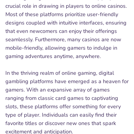
crucial role in drawing in players to online casinos.
Most of these platforms prioritize user-friendly
designs coupled with intuitive interfaces, ensuring
that even newcomers can enjoy their offerings
seamlessly. Furthermore, many casinos are now
mobile-friendly, allowing gamers to indulge in
gaming adventures anytime, anywhere.
In the thriving realm of online gaming, digital
gambling platforms have emerged as a heaven for
gamers. With an expansive array of games
ranging from classic card games to captivating
slots, these platforms offer something for every
type of player. Individuals can easily find their
favorite titles or discover new ones that spark
excitement and anticipation.