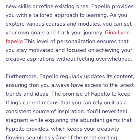
new skills or refine existing ones, Fapello provides
you with a tailored approach to learning. As you
explore various courses and modules, you can set
your own goals and track your journey.
Gina Lynn
fapello
This level of personalization ensures that
you stay motivated and focused on achieving your
creative aspirations without feeling overwhelmed.
Furthermore, Fapello regularly updates its content,
ensuring that you always have access to the latest
trends and ideas. The promise of Fapello to keep
things current means that you can rely on it as a
consistent source of inspiration. You'll never feel
stagnant while exploring the abundant gems that
Fapello provides, which keeps your creativity
flowing seamlessly.One of the most exciting