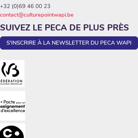
+32 (0)69 46 00 23
contact@culturepointwapi.be
SUIVEZ LE PECA DE PLUS PRÈS
S'INSCRIRE À LA NEWSLETTER DU PECA WAPI