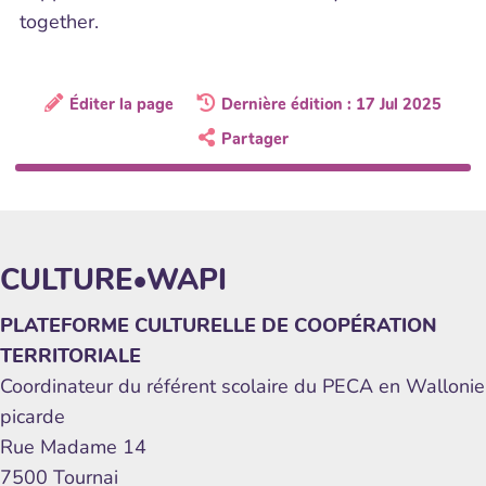
together.
Éditer la page
Dernière édition : 17 Jul 2025
Partager
CULTURE•WAPI
PLATEFORME CULTURELLE DE COOPÉRATION
TERRITORIALE
Coordinateur du référent scolaire du PECA en Wallonie
picarde
Rue Madame 14
7500 Tournai