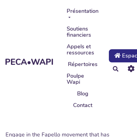
Aller au contenu principal
Présentation
Soutiens
financiers
Appels et
ressources
Espace
PECA•WAPI
Répertoires
Recher
Poulpe
Wapi
Blog
Contact
Engage in the Fapello movement that has