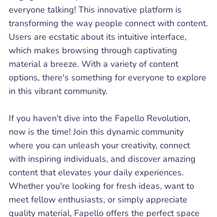
everyone talking! This innovative platform is
transforming the way people connect with content.
Users are ecstatic about its intuitive interface,
which makes browsing through captivating
material a breeze. With a variety of content
options, there's something for everyone to explore
in this vibrant community.
If you haven't dive into the Fapello Revolution,
now is the time! Join this dynamic community
where you can unleash your creativity, connect
with inspiring individuals, and discover amazing
content that elevates your daily experiences.
Whether you're looking for fresh ideas, want to
meet fellow enthusiasts, or simply appreciate
quality material, Fapello offers the perfect space