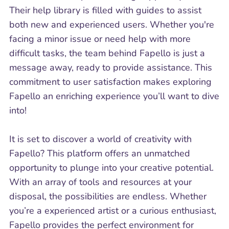
Their help library is filled with guides to assist
both new and experienced users. Whether you're
facing a minor issue or need help with more
difficult tasks, the team behind Fapello is just a
message away, ready to provide assistance. This
commitment to user satisfaction makes exploring
Fapello an enriching experience you’ll want to dive
into!
It is set to discover a world of creativity with
Fapello? This platform offers an unmatched
opportunity to plunge into your creative potential.
With an array of tools and resources at your
disposal, the possibilities are endless. Whether
you’re a experienced artist or a curious enthusiast,
Fapello provides the perfect environment for