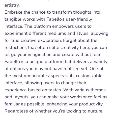
artistry.
Embrace the chance to transform thoughts into
tangible works with Fapello’s user-friendly
interface. The platform empowers users to
experiment different mediums and styles, allowing
for true creative exploration. Forget about the
restrictions that often stifle creativity here, you can
let go your imagination and create without fear.
Fapello is a unique platform that delivers a variety
of options you may not have realized yet. One of
the most remarkable aspects is its customizable
interface, allowing users to change their
experience based on tastes. With various themes
and layouts, you can make your workspace feel as
familiar as possible, enhancing your productivity.
Regardless of whether you’re looking to nurture