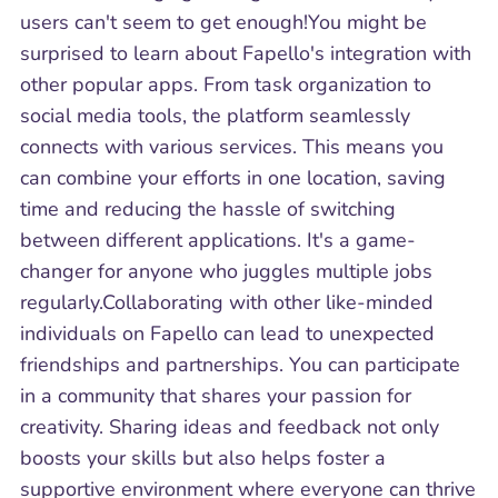
users can't seem to get enough!You might be
surprised to learn about Fapello's integration with
other popular apps. From task organization to
social media tools, the platform seamlessly
connects with various services. This means you
can combine your efforts in one location, saving
time and reducing the hassle of switching
between different applications. It's a game-
changer for anyone who juggles multiple jobs
regularly.Collaborating with other like-minded
individuals on Fapello can lead to unexpected
friendships and partnerships. You can participate
in a community that shares your passion for
creativity. Sharing ideas and feedback not only
boosts your skills but also helps foster a
supportive environment where everyone can thrive