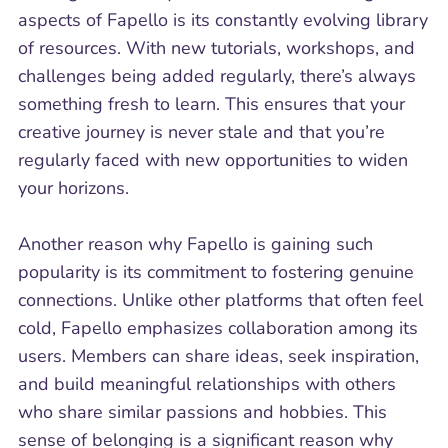
aspects of Fapello is its constantly evolving library
of resources. With new tutorials, workshops, and
challenges being added regularly, there’s always
something fresh to learn. This ensures that your
creative journey is never stale and that you’re
regularly faced with new opportunities to widen
your horizons.
Another reason why Fapello is gaining such
popularity is its commitment to fostering genuine
connections. Unlike other platforms that often feel
cold, Fapello emphasizes collaboration among its
users. Members can share ideas, seek inspiration,
and build meaningful relationships with others
who share similar passions and hobbies. This
sense of belonging is a significant reason why