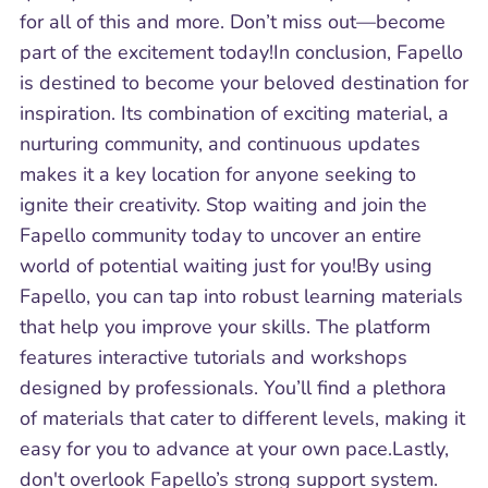
for all of this and more. Don’t miss out—become
part of the excitement today!In conclusion, Fapello
is destined to become your beloved destination for
inspiration. Its combination of exciting material, a
nurturing community, and continuous updates
makes it a key location for anyone seeking to
ignite their creativity. Stop waiting and join the
Fapello community today to uncover an entire
world of potential waiting just for you!By using
Fapello, you can tap into robust learning materials
that help you improve your skills. The platform
features interactive tutorials and workshops
designed by professionals. You’ll find a plethora
of materials that cater to different levels, making it
easy for you to advance at your own pace.Lastly,
don't overlook Fapello’s strong support system.