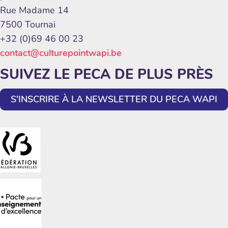
Rue Madame 14
7500 Tournai
+32 (0)69 46 00 23
contact@culturepointwapi.be
SUIVEZ LE PECA DE PLUS PRÈS
S'INSCRIRE À LA NEWSLETTER DU PECA WAPI