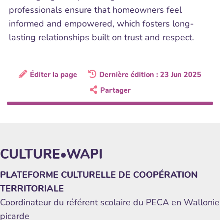
professionals ensure that homeowners feel
informed and empowered, which fosters long-
lasting relationships built on trust and respect.
Éditer la page
Dernière édition : 23 Jun 2025
Partager
CULTURE•WAPI
PLATEFORME CULTURELLE DE COOPÉRATION
TERRITORIALE
Coordinateur du référent scolaire du PECA en Wallonie
picarde