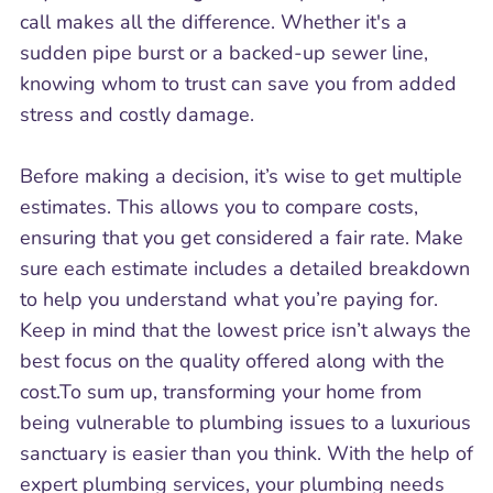
call makes all the difference. Whether it's a
sudden pipe burst or a backed-up sewer line,
knowing whom to trust can save you from added
stress and costly damage.
Before making a decision, it’s wise to get multiple
estimates. This allows you to compare costs,
ensuring that you get considered a fair rate. Make
sure each estimate includes a detailed breakdown
to help you understand what you’re paying for.
Keep in mind that the lowest price isn’t always the
best focus on the quality offered along with the
cost.To sum up, transforming your home from
being vulnerable to plumbing issues to a luxurious
sanctuary is easier than you think. With the help of
expert plumbing services, your plumbing needs