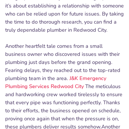
it’s about establishing a relationship with someone
who can be relied upon for future issues. By taking
the time to do thorough research, you can find a
truly dependable plumber in Redwood City.
Another heartfelt tale comes from a small
business owner who discovered issues with their
plumbing just days before the grand opening.
Fearing delays, they reached out to the top-rated
plumbing team in the area.
J&K Emergency
Plumbing Services Redwood City
The meticulous
and hardworking crew worked tirelessly to ensure
that every pipe was functioning perfectly. Thanks
to their efforts, the business opened on schedule,
proving once again that when the pressure is on,
these plumbers deliver results somehow.Another