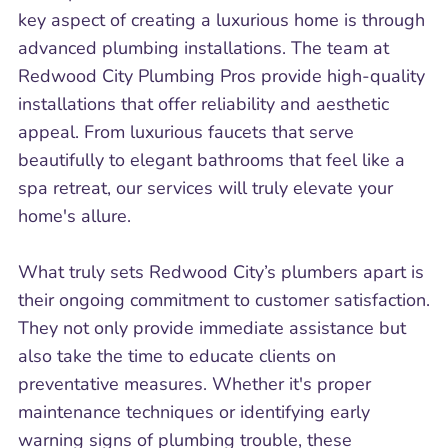
key aspect of creating a luxurious home is through
advanced plumbing installations. The team at
Redwood City Plumbing Pros provide high-quality
installations that offer reliability and aesthetic
appeal. From luxurious faucets that serve
beautifully to elegant bathrooms that feel like a
spa retreat, our services will truly elevate your
home's allure.
What truly sets Redwood City’s plumbers apart is
their ongoing commitment to customer satisfaction.
They not only provide immediate assistance but
also take the time to educate clients on
preventative measures. Whether it's proper
maintenance techniques or identifying early
warning signs of plumbing trouble, these