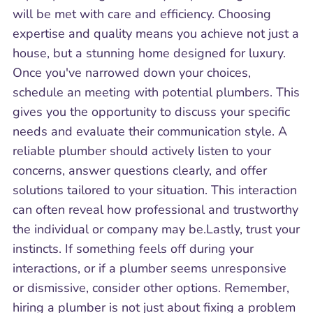
will be met with care and efficiency. Choosing
expertise and quality means you achieve not just a
house, but a stunning home designed for luxury.
Once you've narrowed down your choices,
schedule an meeting with potential plumbers. This
gives you the opportunity to discuss your specific
needs and evaluate their communication style. A
reliable plumber should actively listen to your
concerns, answer questions clearly, and offer
solutions tailored to your situation. This interaction
can often reveal how professional and trustworthy
the individual or company may be.Lastly, trust your
instincts. If something feels off during your
interactions, or if a plumber seems unresponsive
or dismissive, consider other options. Remember,
hiring a plumber is not just about fixing a problem