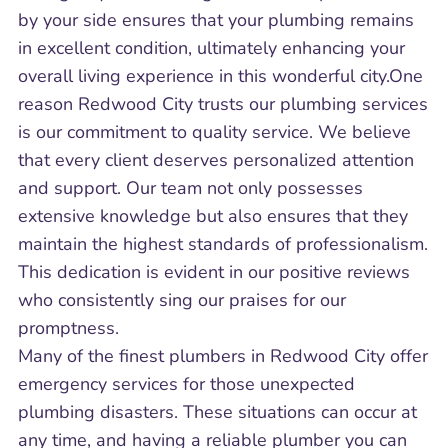
by your side ensures that your plumbing remains
in excellent condition, ultimately enhancing your
overall living experience in this wonderful city.One
reason Redwood City trusts our plumbing services
is our commitment to quality service. We believe
that every client deserves personalized attention
and support. Our team not only possesses
extensive knowledge but also ensures that they
maintain the highest standards of professionalism.
This dedication is evident in our positive reviews
who consistently sing our praises for our
promptness.
Many of the finest plumbers in Redwood City offer
emergency services for those unexpected
plumbing disasters. These situations can occur at
any time, and having a reliable plumber you can