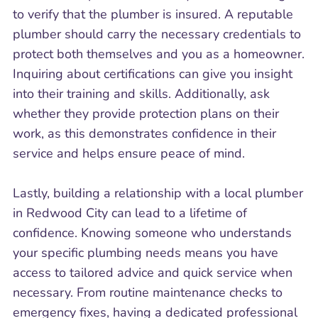
to verify that the plumber is insured. A reputable
plumber should carry the necessary credentials to
protect both themselves and you as a homeowner.
Inquiring about certifications can give you insight
into their training and skills. Additionally, ask
whether they provide protection plans on their
work, as this demonstrates confidence in their
service and helps ensure peace of mind.
Lastly, building a relationship with a local plumber
in Redwood City can lead to a lifetime of
confidence. Knowing someone who understands
your specific plumbing needs means you have
access to tailored advice and quick service when
necessary. From routine maintenance checks to
emergency fixes, having a dedicated professional