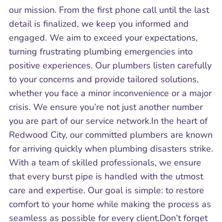
our mission. From the first phone call until the last
detail is finalized, we keep you informed and
engaged. We aim to exceed your expectations,
turning frustrating plumbing emergencies into
positive experiences. Our plumbers listen carefully
to your concerns and provide tailored solutions,
whether you face a minor inconvenience or a major
crisis. We ensure you’re not just another number
you are part of our service network.In the heart of
Redwood City, our committed plumbers are known
for arriving quickly when plumbing disasters strike.
With a team of skilled professionals, we ensure
that every burst pipe is handled with the utmost
care and expertise. Our goal is simple: to restore
comfort to your home while making the process as
seamless as possible for every client.Don’t forget