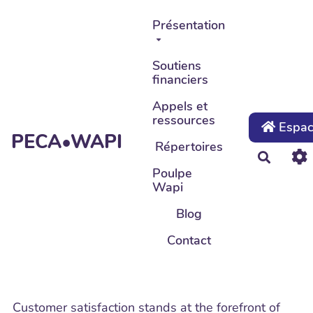
Aller au contenu principal
Présentation
Soutiens
financiers
Appels et
ressources
Espace
PECA•WAPI
Répertoires
Recher
Poulpe
Wapi
Blog
Contact
Customer satisfaction stands at the forefront of