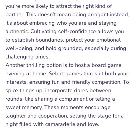
you’re more likely to attract the right kind of
partner. This doesn’t mean being arrogant instead,
it’s about embracing who you are and staying
authentic. Cultivating self-confidence allows you
to establish boundaries, protect your emotional
well-being, and hold grounded, especially during
challenging times.
Another thrilling option is to host a board game
evening at home. Select games that suit both your
interests, ensuring fun and friendly competition. To
spice things up, incorporate dares between
rounds, like sharing a compliment or telling a
sweet memory. These moments encourage
laughter and cooperation, setting the stage for a
night filled with camaraderie and love.