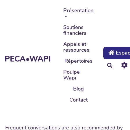
Aller au contenu principal
Présentation
Soutiens
financiers
Appels et
ressources
Espace
PECA•WAPI
Répertoires
Recher
Poulpe
Wapi
Blog
Contact
Frequent conversations are also recommended by