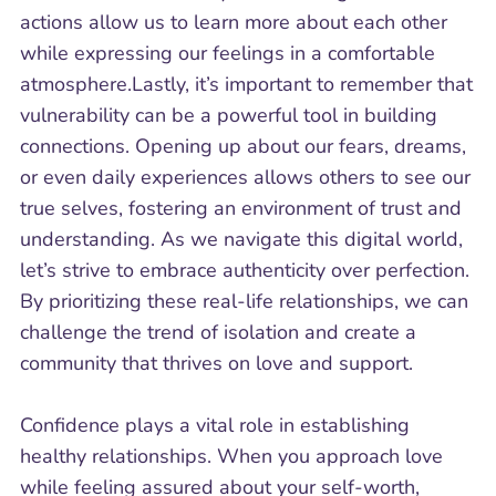
actions allow us to learn more about each other
while expressing our feelings in a comfortable
atmosphere.Lastly, it’s important to remember that
vulnerability can be a powerful tool in building
connections. Opening up about our fears, dreams,
or even daily experiences allows others to see our
true selves, fostering an environment of trust and
understanding. As we navigate this digital world,
let’s strive to embrace authenticity over perfection.
By prioritizing these real-life relationships, we can
challenge the trend of isolation and create a
community that thrives on love and support.
Confidence plays a vital role in establishing
healthy relationships. When you approach love
while feeling assured about your self-worth,