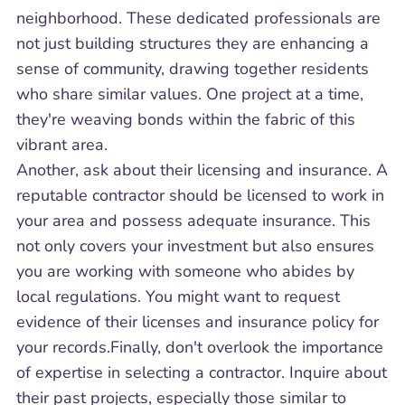
neighborhood. These dedicated professionals are
not just building structures they are enhancing a
sense of community, drawing together residents
who share similar values. One project at a time,
they're weaving bonds within the fabric of this
vibrant area.
Another, ask about their licensing and insurance. A
reputable contractor should be licensed to work in
your area and possess adequate insurance. This
not only covers your investment but also ensures
you are working with someone who abides by
local regulations. You might want to request
evidence of their licenses and insurance policy for
your records.Finally, don't overlook the importance
of expertise in selecting a contractor. Inquire about
their past projects, especially those similar to