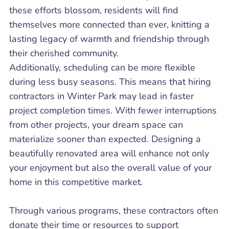
these efforts blossom, residents will find
themselves more connected than ever, knitting a
lasting legacy of warmth and friendship through
their cherished community.
Additionally, scheduling can be more flexible
during less busy seasons. This means that hiring
contractors in Winter Park may lead in faster
project completion times. With fewer interruptions
from other projects, your dream space can
materialize sooner than expected. Designing a
beautifully renovated area will enhance not only
your enjoyment but also the overall value of your
home in this competitive market.
Through various programs, these contractors often
donate their time or resources to support