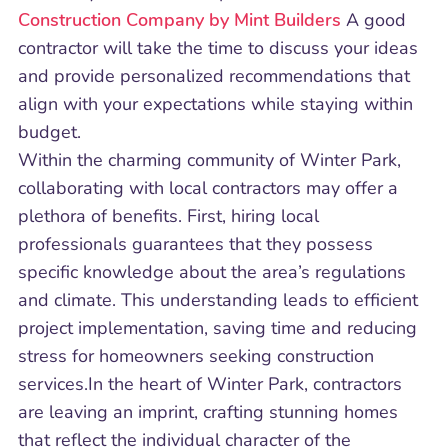
Construction Company by Mint Builders
A good
contractor will take the time to discuss your ideas
and provide personalized recommendations that
align with your expectations while staying within
budget.
Within the charming community of Winter Park,
collaborating with local contractors may offer a
plethora of benefits. First, hiring local
professionals guarantees that they possess
specific knowledge about the area’s regulations
and climate. This understanding leads to efficient
project implementation, saving time and reducing
stress for homeowners seeking construction
services.In the heart of Winter Park, contractors
are leaving an imprint, crafting stunning homes
that reflect the individual character of the