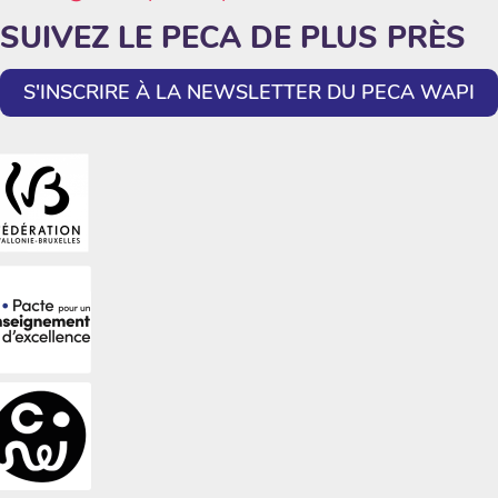
SUIVEZ LE PECA DE PLUS PRÈS
S'INSCRIRE À LA NEWSLETTER DU PECA WAPI