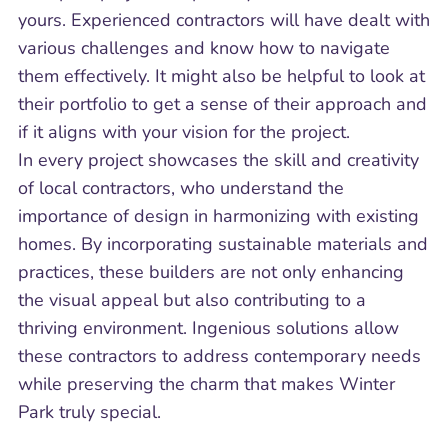
yours. Experienced contractors will have dealt with
various challenges and know how to navigate
them effectively. It might also be helpful to look at
their portfolio to get a sense of their approach and
if it aligns with your vision for the project.
In every project showcases the skill and creativity
of local contractors, who understand the
importance of design in harmonizing with existing
homes. By incorporating sustainable materials and
practices, these builders are not only enhancing
the visual appeal but also contributing to a
thriving environment. Ingenious solutions allow
these contractors to address contemporary needs
while preserving the charm that makes Winter
Park truly special.