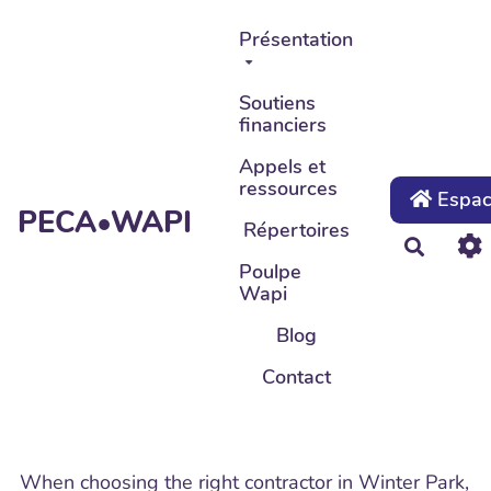
Aller au contenu principal
Présentation
Soutiens
financiers
Appels et
ressources
Espace
PECA•WAPI
Répertoires
Recher
Poulpe
Wapi
Blog
Contact
When choosing the right contractor in Winter Park,