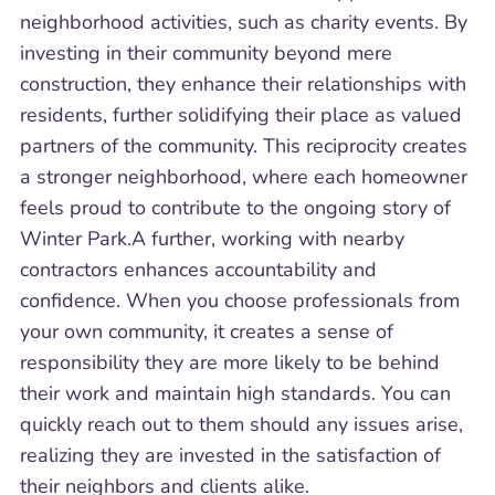
neighborhood activities, such as charity events. By
investing in their community beyond mere
construction, they enhance their relationships with
residents, further solidifying their place as valued
partners of the community. This reciprocity creates
a stronger neighborhood, where each homeowner
feels proud to contribute to the ongoing story of
Winter Park.A further, working with nearby
contractors enhances accountability and
confidence. When you choose professionals from
your own community, it creates a sense of
responsibility they are more likely to be behind
their work and maintain high standards. You can
quickly reach out to them should any issues arise,
realizing they are invested in the satisfaction of
their neighbors and clients alike.