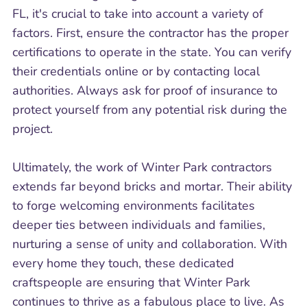
FL, it's crucial to take into account a variety of
factors. First, ensure the contractor has the proper
certifications to operate in the state. You can verify
their credentials online or by contacting local
authorities. Always ask for proof of insurance to
protect yourself from any potential risk during the
project.
Ultimately, the work of Winter Park contractors
extends far beyond bricks and mortar. Their ability
to forge welcoming environments facilitates
deeper ties between individuals and families,
nurturing a sense of unity and collaboration. With
every home they touch, these dedicated
craftspeople are ensuring that Winter Park
continues to thrive as a fabulous place to live. As