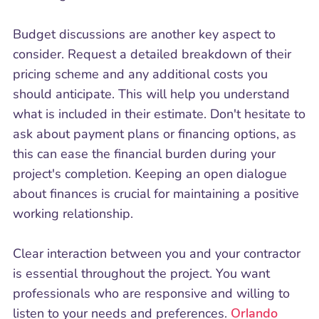
Budget discussions are another key aspect to
consider. Request a detailed breakdown of their
pricing scheme and any additional costs you
should anticipate. This will help you understand
what is included in their estimate. Don't hesitate to
ask about payment plans or financing options, as
this can ease the financial burden during your
project's completion. Keeping an open dialogue
about finances is crucial for maintaining a positive
working relationship.
Clear interaction between you and your contractor
is essential throughout the project. You want
professionals who are responsive and willing to
listen to your needs and preferences.
Orlando