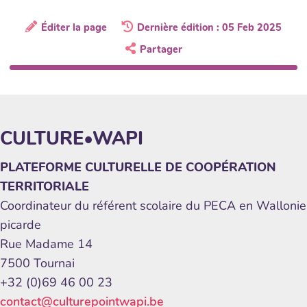
Éditer la page
Dernière édition : 05 Feb 2025
Partager
CULTURE•WAPI
PLATEFORME CULTURELLE DE COOPÉRATION
TERRITORIALE
Coordinateur du référent scolaire du PECA en Wallonie
picarde
Rue Madame 14
7500 Tournai
+32 (0)69 46 00 23
contact@culturepointwapi.be