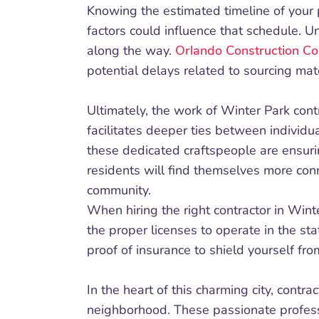
Knowing the estimated timeline of your 
factors could influence that schedule. 
along the way.
Orlando Construction Co
potential delays related to sourcing mat
Ultimately, the work of Winter Park cont
facilitates deeper ties between individu
these dedicated craftspeople are ensurin
residents will find themselves more conn
community.
When hiring the right contractor in Winter
the proper licenses to operate in the sta
proof of insurance to shield yourself from
In the heart of this charming city, contra
neighborhood. These passionate professi