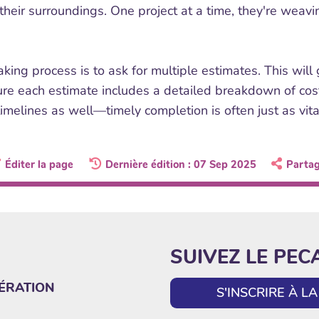
heir surroundings. One project at a time, they're weavin
ing process is to ask for multiple estimates. This will
ure each estimate includes a detailed breakdown of co
imelines as well—timely completion is often just as vita
Éditer la page
Dernière édition : 07 Sep 2025
Parta
SUIVEZ LE PEC
ÉRATION
S'INSCRIRE À 