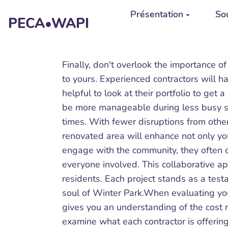
Aller au contenu principal
Présentation
Sou
PECA•WAPI
Finally, don't overlook the importance of
to yours. Experienced contractors will h
helpful to look at their portfolio to get 
be more manageable during less busy sea
times. With fewer disruptions from other
renovated area will enhance not only you
engage with the community, they often co
everyone involved. This collaborative 
residents. Each project stands as a test
soul of Winter Park.When evaluating your
gives you an understanding of the cost 
examine what each contractor is offering