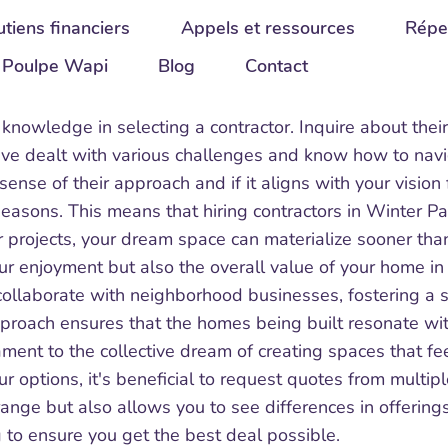
tiens financiers
Appels et ressources
Répe
Poulpe Wapi
Blog
Contact
 knowledge in selecting a contractor. Inquire about their
ave dealt with various challenges and know how to navig
a sense of their approach and if it aligns with your visio
sons. This means that hiring contractors in Winter Par
 projects, your dream space can materialize sooner tha
r enjoyment but also the overall value of your home in 
llaborate with neighborhood businesses, fostering a spi
approach ensures that the homes being built resonate w
ament to the collective dream of creating spaces that fe
 options, it's beneficial to request quotes from multipl
range but also allows you to see differences in offerin
 to ensure you get the best deal possible.