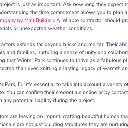
project is just as important. Ask how long they expect
Understanding the time commitment allows you to plan a
mpany by Mint Builders
A reliable contractor should pr
erials or unexpected weather conditions.
ractors extends far beyond bricks and mortar. Their abi
als and families, nurturing a sense of unity and collabo
g that Winter Park continues to thrive as a fabulous pla
ected than ever, knitting a lasting legacy of warmth an
 Park, FL, it's essential to take into account a variety of
te. You can confirm their credentials online or by contact
 any potential liability during the project.
ctors are leaving an imprint, crafting beautiful homes tha
onals are not just building structures they are nurturi