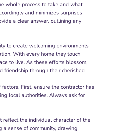
 the whole process to take and what
ccordingly and minimizes surprises
ovide a clear answer, outlining any
lity to create welcoming environments
ration. With every home they touch,
ce to live. As these efforts blossom,
d friendship through their cherished
 factors. First, ensure the contractor has
ing local authorities. Always ask for
t reflect the individual character of the
ng a sense of community, drawing