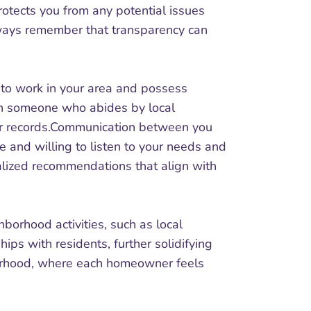
rotects you from any potential issues
 Always remember that transparency can
d to work in your area and possess
th someone who abides by local
our records.Communication between you
e and willing to listen to your needs and
alized recommendations that align with
borhood activities, such as local
ips with residents, further solidifying
hborhood, where each homeowner feels