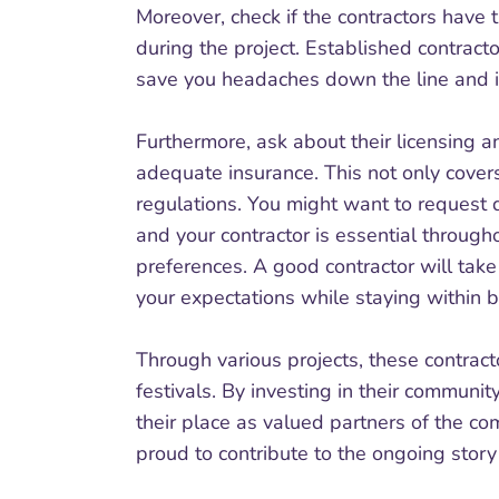
Moreover, check if the contractors have 
during the project. Established contract
save you headaches down the line and is
Furthermore, ask about their licensing a
adequate insurance. This not only cove
regulations. You might want to request 
and your contractor is essential through
preferences. A good contractor will tak
your expectations while staying within 
Through various projects, these contract
festivals. By investing in their communit
their place as valued partners of the c
proud to contribute to the ongoing story