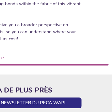
g bonds within the fabric of this vibrant
 give you a broader perspective on
sts, so you can understand where your
l as cost!
ger
A DE PLUS PRÈS
LA NEWSLETTER DU PECA WAPI