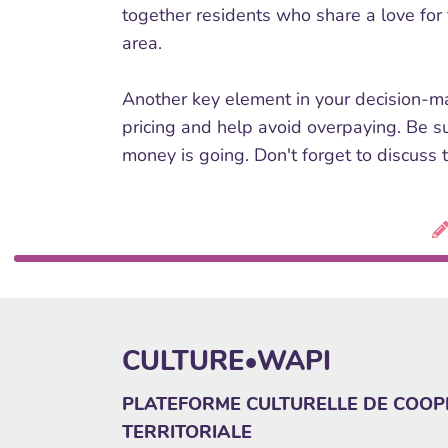
together residents who share a love for t
area.
Another key element in your decision-mak
pricing and help avoid overpaying. Be s
money is going. Don't forget to discuss t
CULTURE•WAPI
PLATEFORME CULTURELLE DE COOP
TERRITORIALE