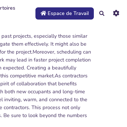
rtoires
Espace de Travail
Recherche
 past projects, especially those similar
ate them effectively. It might also be
n for the project.Moreover, scheduling can
k may lead in faster project completion
n expected. Creating a beautifully
this competitive market.As contractors
rit of collaboration that benefits
ith both new occupants and long-time
el inviting, warm, and connected to the
e contractors. This process not only
gs. Be sure to look beyond the numbers