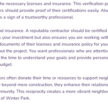
the necessary licenses and insurance. This verification p
ors should provide proof of their certifications easily.
 a sign of a trustworthy professional.
nd insurance. A reputable contractor should be certifie
rs your investment but also ensures you are working wi
documents of their licenses and insurance policy for y
out the project. You want professionals who are attentiv
e the time to understand your goals and provide person
budget.
ors often donate their time or resources to support neigh
y beyond mere construction, they enhance their relationsh
ommunity. This reciprocity creates a more vibrant neig
 of Winter Park.