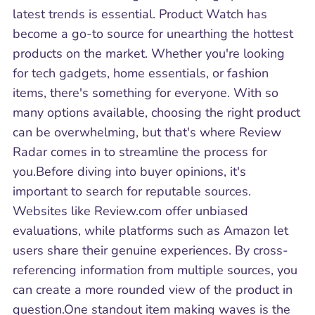
latest trends is essential. Product Watch has
become a go-to source for unearthing the hottest
products on the market. Whether you're looking
for tech gadgets, home essentials, or fashion
items, there's something for everyone. With so
many options available, choosing the right product
can be overwhelming, but that's where Review
Radar comes in to streamline the process for
you.Before diving into buyer opinions, it's
important to search for reputable sources.
Websites like Review.com offer unbiased
evaluations, while platforms such as Amazon let
users share their genuine experiences. By cross-
referencing information from multiple sources, you
can create a more rounded view of the product in
question.One standout item making waves is the