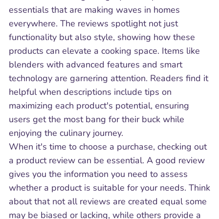
essentials that are making waves in homes
everywhere. The reviews spotlight not just
functionality but also style, showing how these
products can elevate a cooking space. Items like
blenders with advanced features and smart
technology are garnering attention. Readers find it
helpful when descriptions include tips on
maximizing each product's potential, ensuring
users get the most bang for their buck while
enjoying the culinary journey.
When it's time to choose a purchase, checking out
a product review can be essential. A good review
gives you the information you need to assess
whether a product is suitable for your needs. Think
about that not all reviews are created equal some
may be biased or lacking, while others provide a