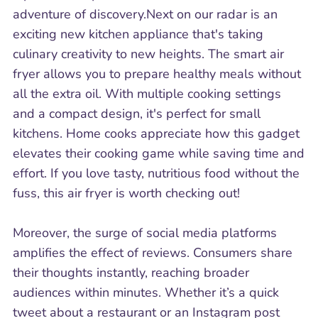
adventure of discovery.Next on our radar is an
exciting new kitchen appliance that's taking
culinary creativity to new heights. The smart air
fryer allows you to prepare healthy meals without
all the extra oil. With multiple cooking settings
and a compact design, it's perfect for small
kitchens. Home cooks appreciate how this gadget
elevates their cooking game while saving time and
effort. If you love tasty, nutritious food without the
fuss, this air fryer is worth checking out!
Moreover, the surge of social media platforms
amplifies the effect of reviews. Consumers share
their thoughts instantly, reaching broader
audiences within minutes. Whether it’s a quick
tweet about a restaurant or an Instagram post