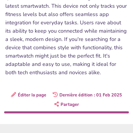
latest smartwatch. This device not only tracks your
fitness levels but also offers seamless app
integration for everyday tasks. Users rave about
its ability to keep you connected while maintaining
a sleek, modern design. If you're searching for a
device that combines style with functionality, this
smartwatch might just be the perfect fit. It's
adaptable and easy to use, making it ideal for
both tech enthusiasts and novices alike.
Éditer la page
Dernière édition : 01 Feb 2025
Partager