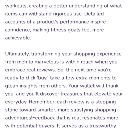
workouts, creating a better understanding of what
items can withstand rigorous use. Detailed
accounts of a product's performance inspire
confidence, making fitness goals feel more
achievable.
Ultimately, transforming your shopping experience
from meh to marvelous is within reach when you
embrace real reviews. So, the next time you're
ready to click ‘buy’, take a few extra moments to
glean insights from others. Your wallet will thank
you, and you'll discover treasures that elevate your
everyday. Remember, each review is a stepping
stone toward smarter, more satisfying shopping
adventures!Feedback that is real resonates more
with potential buyers. It serves as a trustworthy