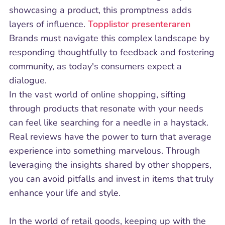
showcasing a product, this promptness adds
layers of influence.
Topplistor presenteraren
Brands must navigate this complex landscape by
responding thoughtfully to feedback and fostering
community, as today's consumers expect a
dialogue.
In the vast world of online shopping, sifting
through products that resonate with your needs
can feel like searching for a needle in a haystack.
Real reviews have the power to turn that average
experience into something marvelous. Through
leveraging the insights shared by other shoppers,
you can avoid pitfalls and invest in items that truly
enhance your life and style.
In the world of retail goods, keeping up with the