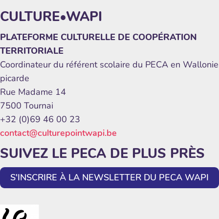
CULTURE•WAPI
PLATEFORME CULTURELLE DE COOPÉRATION
TERRITORIALE
Coordinateur du référent scolaire du PECA en Wallonie
picarde
Rue Madame 14
7500 Tournai
+32 (0)69 46 00 23
contact@culturepointwapi.be
SUIVEZ LE PECA DE PLUS PRÈS
S'INSCRIRE À LA NEWSLETTER DU PECA WAPI