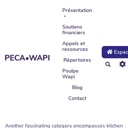
Aller au contenu principal
Présentation
Soutiens
financiers
Appels et
ressources
Espace
PECA•WAPI
Répertoires
Recher
Poulpe
Wapi
Blog
Contact
Another fascinating category encompasses kitchen