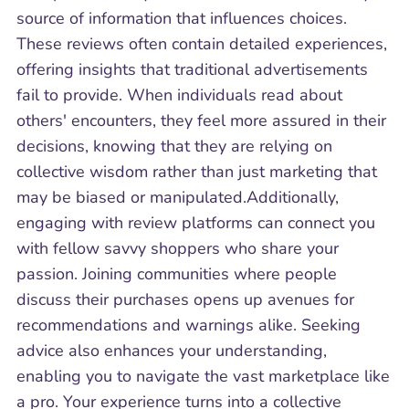
source of information that influences choices.
These reviews often contain detailed experiences,
offering insights that traditional advertisements
fail to provide. When individuals read about
others' encounters, they feel more assured in their
decisions, knowing that they are relying on
collective wisdom rather than just marketing that
may be biased or manipulated.Additionally,
engaging with review platforms can connect you
with fellow savvy shoppers who share your
passion. Joining communities where people
discuss their purchases opens up avenues for
recommendations and warnings alike. Seeking
advice also enhances your understanding,
enabling you to navigate the vast marketplace like
a pro. Your experience turns into a collective