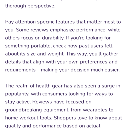
thorough perspective.
Pay attention specific features that matter most to
you. Some reviews emphasize performance, while
others focus on durability. If you're looking for
something portable, check how past users felt
about its size and weight. This way, you'll gather
details that align with your own preferences and
requirements—making your decision much easier.
The realm of health gear has also seen a surge in
popularity, with consumers looking for ways to
stay active. Reviews have focused on
groundbreaking equipment, from wearables to
home workout tools. Shoppers love to know about
quality and performance based on actual