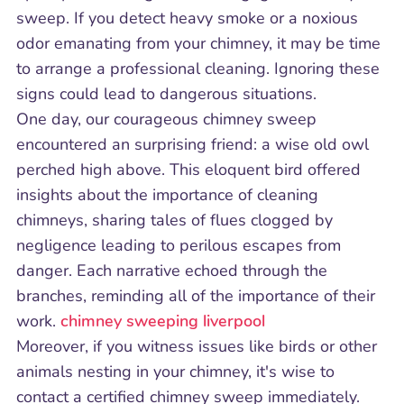
sweep. If you detect heavy smoke or a noxious
odor emanating from your chimney, it may be time
to arrange a professional cleaning. Ignoring these
signs could lead to dangerous situations.
One day, our courageous chimney sweep
encountered an surprising friend: a wise old owl
perched high above. This eloquent bird offered
insights about the importance of cleaning
chimneys, sharing tales of flues clogged by
negligence leading to perilous escapes from
danger. Each narrative echoed through the
branches, reminding all of the importance of their
work.
chimney sweeping liverpool
Moreover, if you witness issues like birds or other
animals nesting in your chimney, it's wise to
contact a certified chimney sweep immediately.