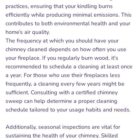
practices, ensuring that your kindling burns
efficiently while producing minimal emissions. This
contributes to both environmental health and your
home’s air quality.
The frequency at which you should have your
chimney cleaned depends on how often you use
your fireplace. If you regularly burn wood, it's
recommended to schedule a cleaning at least once
a year. For those who use their fireplaces less
frequently, a cleaning every few years might be
sufficient. Consulting with a certified chimney
sweep can help determine a proper cleaning
schedule tailored to your usage habits and needs.
Additionally, seasonal inspections are vital for
sustaining the health of your chimney. Skilled