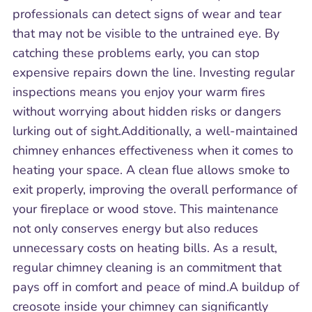
professionals can detect signs of wear and tear
that may not be visible to the untrained eye. By
catching these problems early, you can stop
expensive repairs down the line. Investing regular
inspections means you enjoy your warm fires
without worrying about hidden risks or dangers
lurking out of sight.Additionally, a well-maintained
chimney enhances effectiveness when it comes to
heating your space. A clean flue allows smoke to
exit properly, improving the overall performance of
your fireplace or wood stove. This maintenance
not only conserves energy but also reduces
unnecessary costs on heating bills. As a result,
regular chimney cleaning is an commitment that
pays off in comfort and peace of mind.A buildup of
creosote inside your chimney can significantly