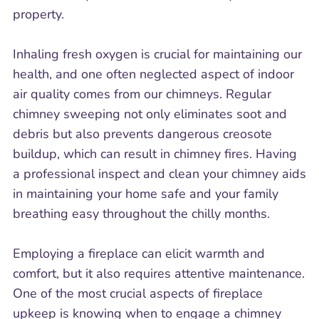
property.
Inhaling fresh oxygen is crucial for maintaining our
health, and one often neglected aspect of indoor
air quality comes from our chimneys. Regular
chimney sweeping not only eliminates soot and
debris but also prevents dangerous creosote
buildup, which can result in chimney fires. Having
a professional inspect and clean your chimney aids
in maintaining your home safe and your family
breathing easy throughout the chilly months.
Employing a fireplace can elicit warmth and
comfort, but it also requires attentive maintenance.
One of the most crucial aspects of fireplace
upkeep is knowing when to engage a chimney