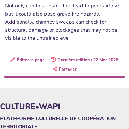
Not only can this obstruction lead to poor airflow,
but it could also pose grave fire hazards.
Additionally, chimney sweeps can check for
structural damage or blockages that may not be
visible to the untrained eye.
Éditer la page
Dernière édition : 27 Mar 2025
Partager
CULTURE•WAPI
PLATEFORME CULTURELLE DE COOPÉRATION
TERRITORIALE