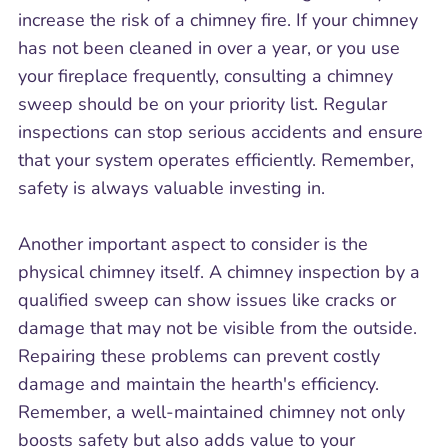
increase the risk of a chimney fire. If your chimney
has not been cleaned in over a year, or you use
your fireplace frequently, consulting a chimney
sweep should be on your priority list. Regular
inspections can stop serious accidents and ensure
that your system operates efficiently. Remember,
safety is always valuable investing in.
Another important aspect to consider is the
physical chimney itself. A chimney inspection by a
qualified sweep can show issues like cracks or
damage that may not be visible from the outside.
Repairing these problems can prevent costly
damage and maintain the hearth's efficiency.
Remember, a well-maintained chimney not only
boosts safety but also adds value to your