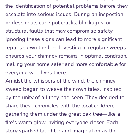
the identification of potential problems before they
escalate into serious issues. During an inspection,
professionals can spot cracks, blockages, or
structural faults that may compromise safety.
Ignoring these signs can lead to more significant
repairs down the line. Investing in regular sweeps
ensures your chimney remains in optimal condition,
making your home safer and more comfortable for
everyone who lives there.
Amidst the whispers of the wind, the chimney
sweep began to weave their own tales, inspired
by the unity of all they had seen. They decided to
share these chronicles with the local children,
gathering them under the great oak tree—like a
fire's warm glow inviting everyone closer. Each
story sparked laughter and imagination as the