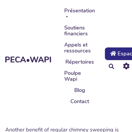
Aller au contenu principal
Présentation
Soutiens
financiers
Appels et
ressources
Espace
PECA•WAPI
Répertoires
Recher
Poulpe
Wapi
Blog
Contact
Another benefit of regular chimney sweeping is