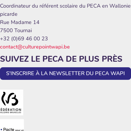
Coordinateur du référent scolaire du PECA en Wallonie
picarde
Rue Madame 14
7500 Tournai
+32 (0)69 46 00 23
contact@culturepointwapi.be
SUIVEZ LE PECA DE PLUS PRÈS
S'INSCRIRE À LA NEWSLETTER DU PECA WAPI