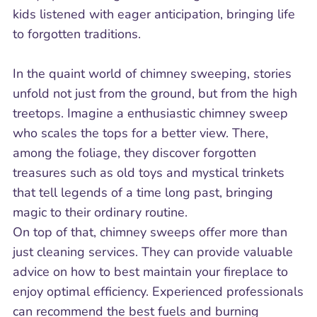
kids listened with eager anticipation, bringing life
to forgotten traditions.
In the quaint world of chimney sweeping, stories
unfold not just from the ground, but from the high
treetops. Imagine a enthusiastic chimney sweep
who scales the tops for a better view. There,
among the foliage, they discover forgotten
treasures such as old toys and mystical trinkets
that tell legends of a time long past, bringing
magic to their ordinary routine.
On top of that, chimney sweeps offer more than
just cleaning services. They can provide valuable
advice on how to best maintain your fireplace to
enjoy optimal efficiency. Experienced professionals
can recommend the best fuels and burning