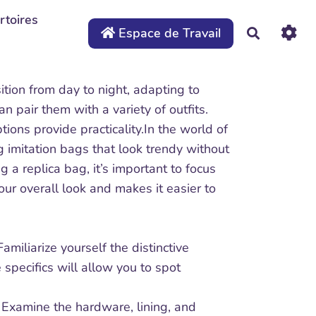
rtoires
Espace de Travail
Recherche
sition from day to night, adapting to
an pair them with a variety of outfits.
tions provide practicality.In the world of
 imitation bags that look trendy without
a replica bag, it’s important to focus
our overall look and makes it easier to
miliarize yourself the distinctive
specifics will allow you to spot
. Examine the hardware, lining, and