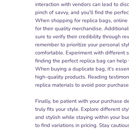
interaction with vendors can lead to dis
pinch of savvy, and you'll find the perfec
When shopping for replica bags, online 
for their quality merchandise. Additiona
sure to verify their credibility through
remember to prioritize your personal st
comfortable. Experiment with different s
finding the perfect replica bag can help
When buying a duplicate bag, it's essenti
high-quality products. Reading testimo
replica materials to avoid poor purchase
Finally, be patient with your purchase de
truly fits your style. Explore different s
and stylish while staying within your bu
to find variations in pricing. Stay cautio