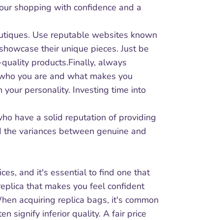
 your shopping with confidence and a
boutiques. Use reputable websites known
 showcase their unique pieces. Just be
quality products.Finally, always
ct who you are and what makes you
your personality. Investing time into
 who have a solid reputation of providing
nd the variances between genuine and
ces, and it's essential to find one that
t replica that makes you feel confident
 When acquiring replica bags, it's common
n signify inferior quality. A fair price