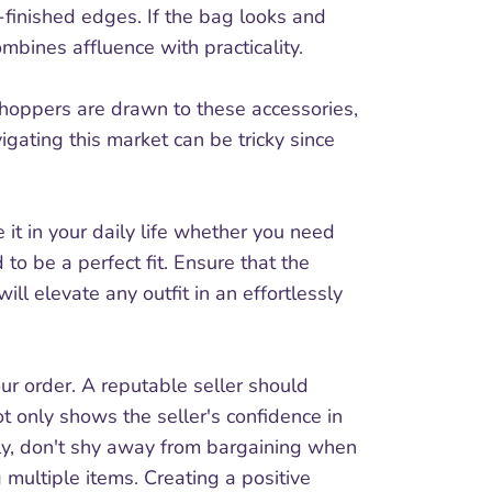
l-finished edges. If the bag looks and
ombines affluence with practicality.
 shoppers are drawn to these accessories,
igating this market can be tricky since
 it in your daily life whether you need
 to be a perfect fit. Ensure that the
l elevate any outfit in an effortlessly
our order. A reputable seller should
ot only shows the seller's confidence in
tly, don't shy away from bargaining when
 multiple items. Creating a positive