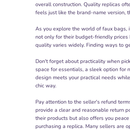
overall construction. Quality replicas of
feels just like the brand-name version, t
As you explore the world of faux bags, i
not only for their budget-friendly prices
quality varies widely. Finding ways to g
Don't forget about practicality when pick
space for essentials, a sleek option for 
design meets your practical needs while 
chic way.
Pay attention to the seller's refund term
provide a clear and reasonable return po
their products but also offers you peac
purchasing a replica. Many sellers are op