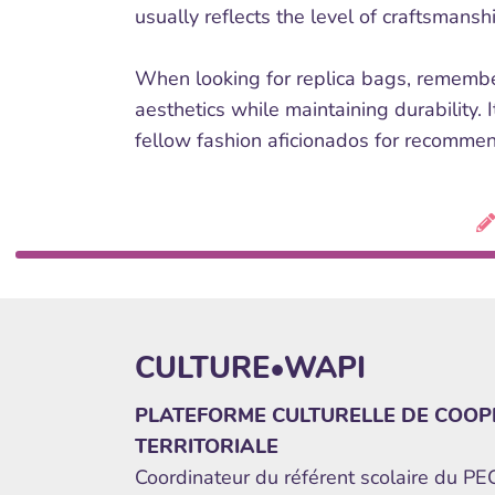
usually reflects the level of craftsmansh
When looking for replica bags, remember
aesthetics while maintaining durability. 
fellow fashion aficionados for recommend
CULTURE•WAPI
PLATEFORME CULTURELLE DE COOP
TERRITORIALE
Coordinateur du référent scolaire du P