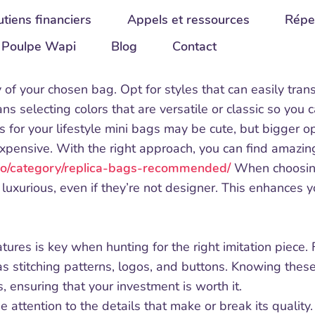
tiens financiers
Appels et ressources
Répe
Poulpe Wapi
Blog
Contact
ty of your chosen bag. Opt for styles that can easily tran
ns selecting colors that are versatile or classic so you c
s for your lifestyle mini bags may be cute, but bigger op
xpensive. With the right approach, you can find amazing
.co/category/replica-bags-recommended/
When choosing 
 luxurious, even if they’re not designer. This enhances y
res is key when hunting for the right imitation piece. Fa
s stitching patterns, logos, and buttons. Knowing these 
, ensuring that your investment is worth it.
 attention to the details that make or break its quality