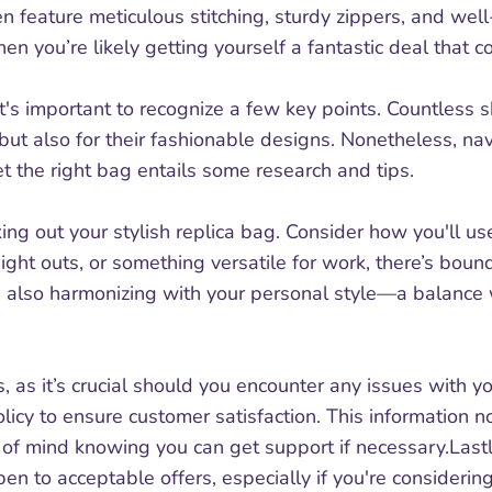
ten feature meticulous stitching, sturdy zippers, and wel
hen you’re likely getting yourself a fantastic deal that c
t's important to recognize a few key points. Countless
 but also for their fashionable designs. Nonetheless, nav
et the right bag entails some research and tips.
ing out your stylish replica bag. Consider how you'll use
night outs, or something versatile for work, there’s bound
also harmonizing with your personal style—a balance wil
s, as it’s crucial should you encounter any issues with y
licy to ensure customer satisfaction. This information n
e of mind knowing you can get support if necessary.Las
en to acceptable offers, especially if you're considering