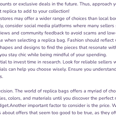
counts or exclusive deals in the future. Thus, approach
t replica to add to your collection!
stores may offer a wider range of choices than local 
lly, consider social media platforms where many sellers
 reviews and community feedback to avoid scams and low-
yle when selecting a replica bag. Fashion should refle
hapes and designs to find the pieces that resonate with 
 you stay chic while being mindful of your spending.
al to invest time in research. Look for reliable sellers
nials can help you choose wisely. Ensure you understa
s.
cision. The world of replica bags offers a myriad of choi
tyles, colors, and materials until you discover the perfec
dget.Another important factor to consider is the price.
us about offers that seem too good to be true, as they ofte