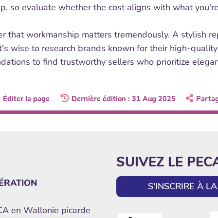
ip, so evaluate whether the cost aligns with what you're
 that workmanship matters tremendously. A stylish repli
It's wise to research brands known for their high-quality
ations to find trustworthy sellers who prioritize elega
Éditer la page
Dernière édition : 31 Aug 2025
Parta
SUIVEZ LE PEC
ÉRATION
S'INSCRIRE À 
ECA en Wallonie picarde