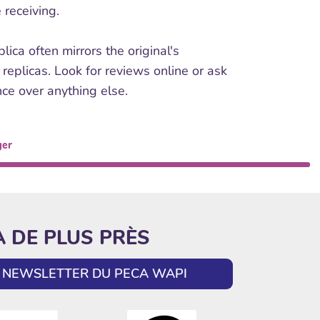
 receiving.
ca often mirrors the original's
 replicas. Look for reviews online or ask
nce over anything else.
ger
A DE PLUS PRÈS
LA NEWSLETTER DU PECA WAPI