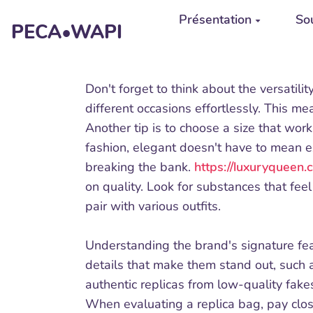
Aller au contenu principal
Présentation
Sou
PECA•WAPI
Don't forget to think about the versatili
different occasions effortlessly. This mea
Another tip is to choose a size that work
fashion, elegant doesn't have to mean e
breaking the bank.
https://luxuryqueen
on quality. Look for substances that feel
pair with various outfits.
Understanding the brand's signature featu
details that make them stand out, such a
authentic replicas from low-quality fakes
When evaluating a replica bag, pay close