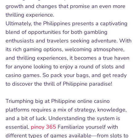
growth and changes that promise an even more
thrilling experience.
Ultimately, the Philippines presents a captivating
blend of opportunities for both gambling
enthusiasts and travelers seeking adventure. With
its rich gaming options, welcoming atmosphere,
and thrilling experiences, it becomes a true haven
for anyone looking to enjoy a round of slots and
casino games. So pack your bags, and get ready
to discover the thrill of Philippine paradise!
Triumphing big at Philippine online casino
platforms requires a mix of strategy, knowledge,
and a bit of luck. Understanding the system is
essential.
pinoy 365
Familiarize yourself with
different types of games available—from slots to