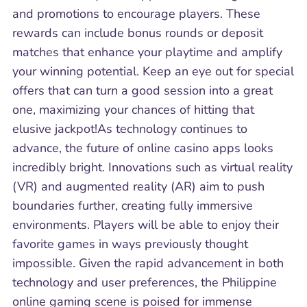
and promotions to encourage players. These
rewards can include bonus rounds or deposit
matches that enhance your playtime and amplify
your winning potential. Keep an eye out for special
offers that can turn a good session into a great
one, maximizing your chances of hitting that
elusive jackpot!As technology continues to
advance, the future of online casino apps looks
incredibly bright. Innovations such as virtual reality
(VR) and augmented reality (AR) aim to push
boundaries further, creating fully immersive
environments. Players will be able to enjoy their
favorite games in ways previously thought
impossible. Given the rapid advancement in both
technology and user preferences, the Philippine
online gaming scene is poised for immense