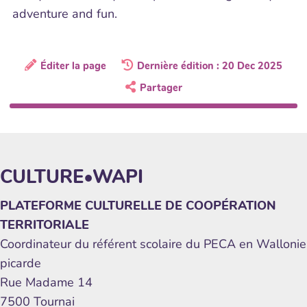
adventure and fun.
Éditer la page
Dernière édition : 20 Dec 2025
Partager
CULTURE•WAPI
PLATEFORME CULTURELLE DE COOPÉRATION
TERRITORIALE
Coordinateur du référent scolaire du PECA en Wallonie
picarde
Rue Madame 14
7500 Tournai