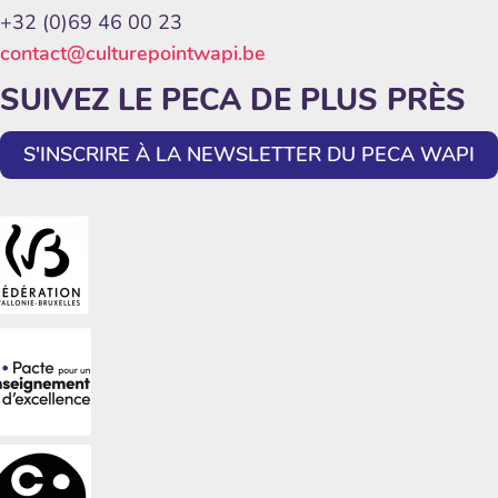
+32 (0)69 46 00 23
contact@culturepointwapi.be
SUIVEZ LE PECA DE PLUS PRÈS
S'INSCRIRE À LA NEWSLETTER DU PECA WAPI