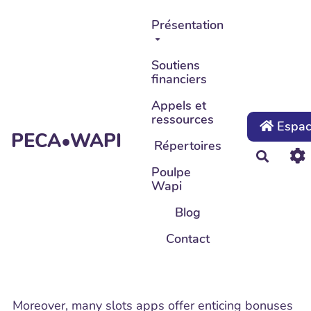
Aller au contenu principal
Présentation
Soutiens
financiers
Appels et
ressources
Espace
PECA•WAPI
Répertoires
Recher
Poulpe
Wapi
Blog
Contact
Moreover, many slots apps offer enticing bonuses