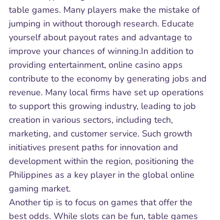
table games. Many players make the mistake of
jumping in without thorough research. Educate
yourself about payout rates and advantage to
improve your chances of winning.In addition to
providing entertainment, online casino apps
contribute to the economy by generating jobs and
revenue. Many local firms have set up operations
to support this growing industry, leading to job
creation in various sectors, including tech,
marketing, and customer service. Such growth
initiatives present paths for innovation and
development within the region, positioning the
Philippines as a key player in the global online
gaming market.
Another tip is to focus on games that offer the
best odds. While slots can be fun, table games