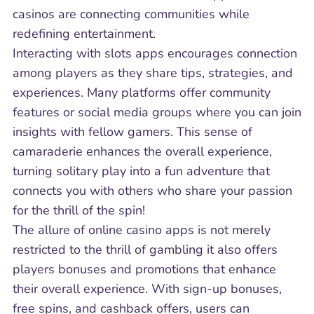
casinos are connecting communities while
redefining entertainment.
Interacting with slots apps encourages connection
among players as they share tips, strategies, and
experiences. Many platforms offer community
features or social media groups where you can join
insights with fellow gamers. This sense of
camaraderie enhances the overall experience,
turning solitary play into a fun adventure that
connects you with others who share your passion
for the thrill of the spin!
The allure of online casino apps is not merely
restricted to the thrill of gambling it also offers
players bonuses and promotions that enhance
their overall experience. With sign-up bonuses,
free spins, and cashback offers, users can