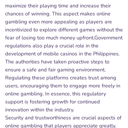
maximize their playing time and increase their
chances of winning. This aspect makes online
gambling even more appealing as players are
incentivized to explore different games without the
fear of losing too much money upfront.Government
regulations also play a crucial role in the
development of mobile casinos in the Philippines.
The authorities have taken proactive steps to
ensure a safe and fair gaming environment.
Regulating these platforms creates trust among
users, encouraging them to engage more freely in
online gambling. In essence, this regulatory
support is fostering growth for continued
innovation within the industry.
Security and trustworthiness are crucial aspects of
online gambling that players appreciate greatly.