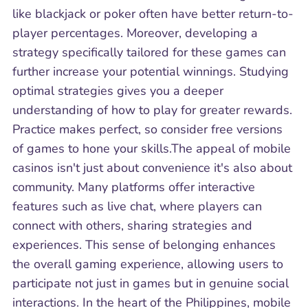
like blackjack or poker often have better return-to-
player percentages. Moreover, developing a
strategy specifically tailored for these games can
further increase your potential winnings. Studying
optimal strategies gives you a deeper
understanding of how to play for greater rewards.
Practice makes perfect, so consider free versions
of games to hone your skills.The appeal of mobile
casinos isn't just about convenience it's also about
community. Many platforms offer interactive
features such as live chat, where players can
connect with others, sharing strategies and
experiences. This sense of belonging enhances
the overall gaming experience, allowing users to
participate not just in games but in genuine social
interactions. In the heart of the Philippines, mobile