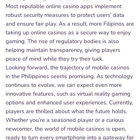
Most reputable online casino apps implement
robust security measures to protect users’ data
and ensure fair play. As a result, more Filipinos are
taking up online casinos as a secure way to enjoy
gaming. The rise of regulatory bodies is also
helping maintain transparency, giving players
peace of mind while they try their luck.
Looking forward, the trajectory of mobile casinos
in the Philippines seems promising. As technology
continues to evolve, we can expect even more
innovative features, such as virtual reality gaming
options and enhanced user experiences. Currently,
players are thrilled about what the future holds.
Whether you’re a seasoned player or a curious
newcomer, the world of mobile casinos is open,
ready to turn every smartphone into a gateway for