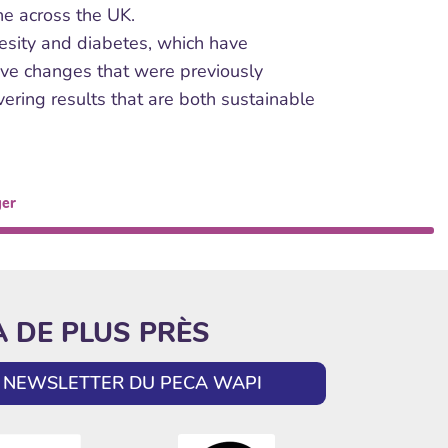
one across the UK.
obesity and diabetes, which have
tive changes that were previously
ering results that are both sustainable
ger
A DE PLUS PRÈS
LA NEWSLETTER DU PECA WAPI