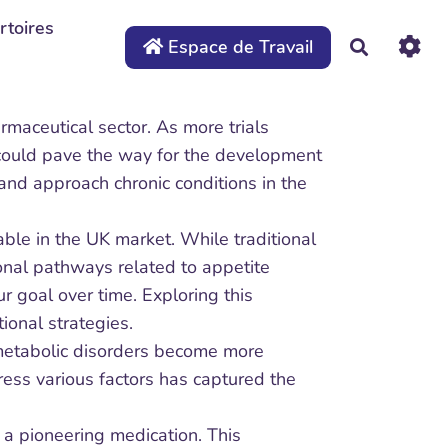
rtoires
Espace de Travail
Recherche
maceutical sector. As more trials
s could pave the way for the development
 and approach chronic conditions in the
ble in the UK market. While traditional
onal pathways related to appetite
r goal over time. Exploring this
ional strategies.
 metabolic disorders become more
dress various factors has captured the
, a pioneering medication. This