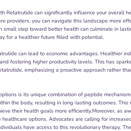
th Retatrutide can significantly influence your overall 
re providers, you can navigate this landscape more effec
small step toward better health can culminate in lastin
 for a healthier future filled with potential.
tatrutide can lead to economic advantages. Healthier ind
and fostering higher productivity levels. This has spa
 Retatrutide, emphasizing a proactive approach rather t
ptions is its unique combination of peptide mechanisms.
hin the body, resulting in long-lasting outcomes. This 
hieve their health goals more efficiently.Moreover, as a
 healthcare options. Advocates are calling for increa
ndividuals have access to this revolutionary therapy. The