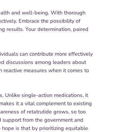
health and well-being. With thorough
tively. Embrace the possibility of
g results. Your determination, paired
ividuals can contribute more effectively
rked discussions among leaders about
han reactive measures when it comes to
 Unlike single-action medications, it
makes it a vital complement to existing
wareness of retatrutide grows, so too
sed support from the government and
 hope is that by prioritizing equitable