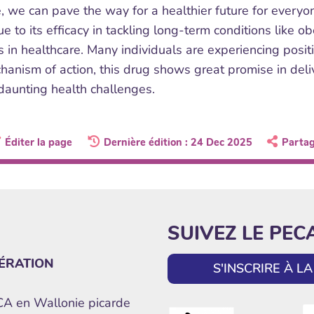
de, we can pave the way for a healthier future for every
e to its efficacy in tackling long-term conditions like 
es in healthcare. Many individuals are experiencing posi
anism of action, this drug shows great promise in deliv
daunting health challenges.
Éditer la page
Dernière édition : 24 Dec 2025
Parta
SUIVEZ LE PEC
ÉRATION
S'INSCRIRE À 
ECA en Wallonie picarde