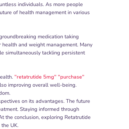
countless individuals. As more people
future of health management in various
a groundbreaking medication taking
tter health and weight management. Many
le simultaneously tackling persistent
ealth.
"retatrutide 5mg" "purchase"
lso improving overall well-being.
gdom.
spectives on its advantages. The future
reatment. Staying informed through
t the conclusion, exploring Retatrutide
 the UK.