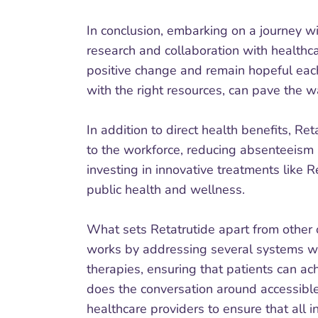
In conclusion, embarking on a journey wi
research and collaboration with healthca
positive change and remain hopeful each 
with the right resources, can pave the way
In addition to direct health benefits, Re
to the workforce, reducing absenteeism 
investing in innovative treatments like
public health and wellness.
What sets Retatrutide apart from other o
works by addressing several systems wit
therapies, ensuring that patients can ac
does the conversation around accessible
healthcare providers to ensure that all i