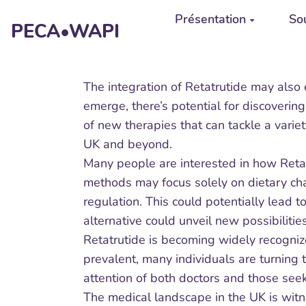
Aller au contenu principal
Présentation
Sou
PECA•WAPI
The integration of Retatrutide may also
emerge, there’s potential for discoverin
of new therapies that can tackle a varie
UK and beyond.
Many people are interested in how Retat
methods may focus solely on dietary cha
regulation. This could potentially lead 
alternative could unveil new possibiliti
Retatrutide is becoming widely recogni
prevalent, many individuals are turning 
attention of both doctors and those seek
The medical landscape in the UK is witne