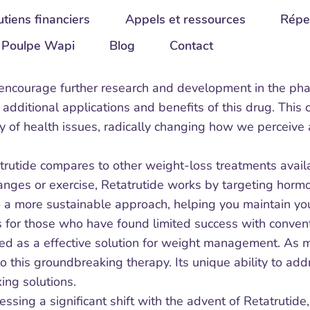
tiens financiers
Appels et ressources
Répe
Poulpe Wapi
Blog
Contact
 encourage further research and development in the phar
g additional applications and benefits of this drug. Thi
ty of health issues, radically changing how we perceive
rutide compares to other weight-loss treatments availa
nges or exercise, Retatrutide works by targeting horm
to a more sustainable approach, helping you maintain you
es for those who have found limited success with convent
zed as a effective solution for weight management. As
to this groundbreaking therapy. Its unique ability to ad
ing solutions.
ssing a significant shift with the advent of Retatrutide