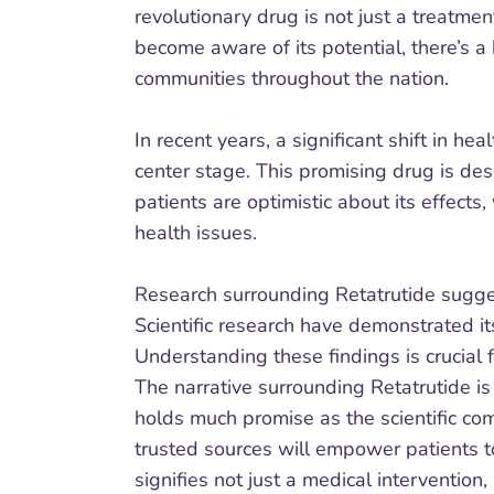
revolutionary drug is not just a treatmen
become aware of its potential, there’s 
communities throughout the nation.
In recent years, a significant shift in 
center stage. This promising drug is de
patients are optimistic about its effect
health issues.
Research surrounding Retatrutide sugge
Scientific research have demonstrated it
Understanding these findings is crucial f
The narrative surrounding Retatrutide i
holds much promise as the scientific co
trusted sources will empower patients to
signifies not just a medical interventio