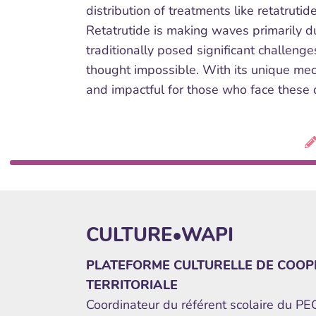
distribution of treatments like retatruti
Retatrutide is making waves primarily du
traditionally posed significant challeng
thought impossible. With its unique mech
and impactful for those who face these 
CULTURE•WAPI
PLATEFORME CULTURELLE DE COOP
TERRITORIALE
Coordinateur du référent scolaire du P