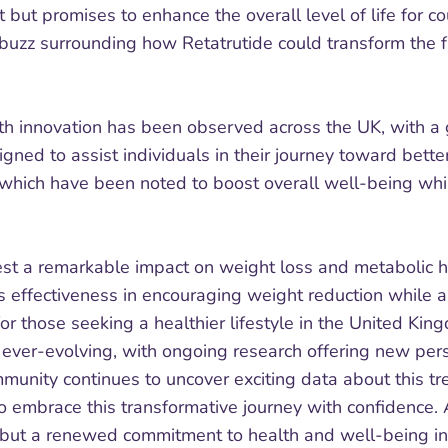
t but promises to enhance the overall level of life for 
a buzz surrounding how Retatrutide could transform the 
health innovation has been observed across the UK, with 
signed to assist individuals in their journey toward be
s, which have been noted to boost overall well-being whi
st a remarkable impact on weight loss and metabolic h
s effectiveness in encouraging weight reduction while a
or those seeking a healthier lifestyle in the United Kin
s ever-evolving, with ongoing research offering new per
mmunity continues to uncover exciting data about this t
 embrace this transformative journey with confidence. A
n, but a renewed commitment to health and well-being in