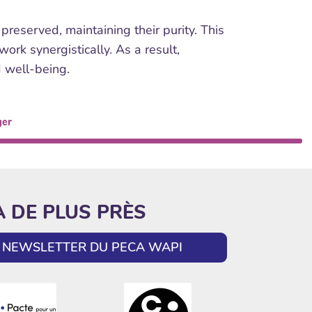
reserved, maintaining their purity. This
rk synergistically. As a result,
d well-being.
ger
A DE PLUS PRÈS
LA NEWSLETTER DU PECA WAPI