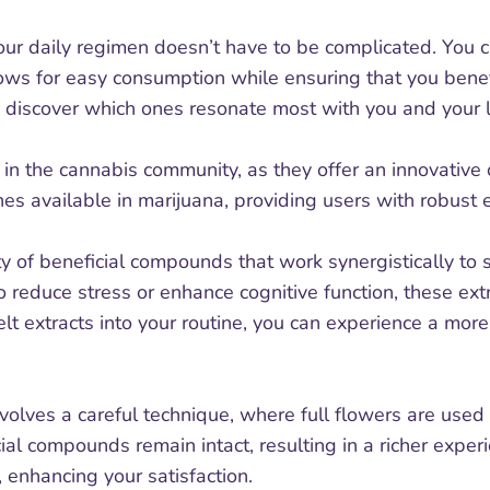
your daily regimen doesn’t have to be complicated. You 
lows for easy consumption while ensuring that you benefi
o discover which ones resonate most with you and your li
 the cannabis community, as they offer an innovative 
nes available in marijuana, providing users with robust 
 of beneficial compounds that work synergistically to
 reduce stress or enhance cognitive function, these ext
lt extracts into your routine, you can experience a mo
volves a careful technique, where full flowers are used 
ial compounds remain intact, resulting in a richer exp
, enhancing your satisfaction.