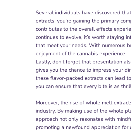
Several individuals have discovered that
extracts, you’re gaining the primary com
contributes to the overall effects exper
continues to evolve, it’s worth staying 
that meet your needs. With numerous bra
enjoyment of the cannabis experience.
Lastly, don't forget that presentation a
gives you the chance to impress your din
these flavor-packed extracts can lead to
you can ensure that every bite is as thrill
Moreover, the rise of whole melt extract
industry. By making use of the whole pla
approach not only resonates with mindfu
promoting a newfound appreciation for c