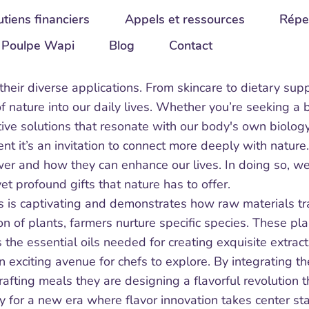
tiens financiers
Appels et ressources
Répe
Poulpe Wapi
Blog
Contact
n their diverse applications. From skincare to dietary s
 nature into our daily lives. Whether you’re seeking a 
ctive solutions that resonate with our body's own biolo
ent it’s an invitation to connect more deeply with nature
ower and how they can enhance our lives. In doing so, w
et profound gifts that nature has to offer.
 is captivating and demonstrates how raw materials tran
 of plants, farmers nurture specific species. These pla
s the essential oils needed for creating exquisite extrac
n exciting avenue for chefs to explore. By integrating th
 crafting meals they are designing a flavorful revolution t
 for a new era where flavor innovation takes center sta