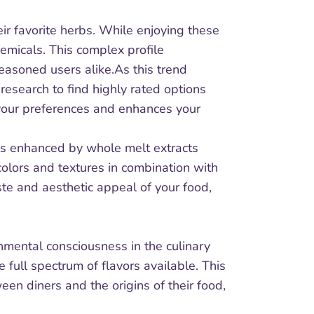
ir favorite herbs. While enjoying these
emicals. This complex profile
seasoned users alike.As this trend
research to find highly rated options
s your preferences and enhances your
als enhanced by whole melt extracts
colors and textures in combination with
ste and aesthetic appeal of your food,
nmental consciousness in the culinary
full spectrum of flavors available. This
en diners and the origins of their food,