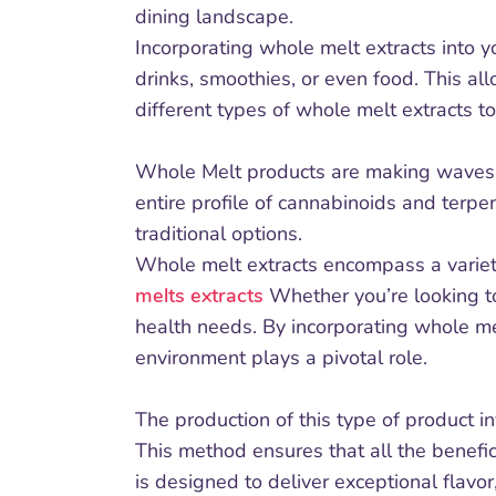
dining landscape.
Incorporating whole melt extracts into 
drinks, smoothies, or even food. This al
different types of whole melt extracts t
Whole Melt products are making waves in
entire profile of cannabinoids and terpe
traditional options.
Whole melt extracts encompass a variety
melts extracts
Whether you’re looking to
health needs. By incorporating whole me
environment plays a pivotal role.
The production of this type of product in
This method ensures that all the benefic
is designed to deliver exceptional flavor