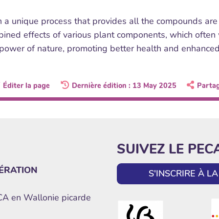
 a unique process that provides all the compounds are p
ined effects of various plant components, which often wo
 power of nature, promoting better health and enhance
Éditer la page
Dernière édition : 13 May 2025
Parta
SUIVEZ LE PEC
ÉRATION
S'INSCRIRE À 
ECA en Wallonie picarde