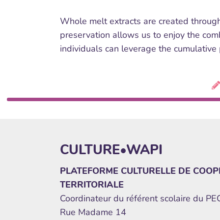
Whole melt extracts are created through
preservation allows us to enjoy the comb
individuals can leverage the cumulative
CULTURE•WAPI
PLATEFORME CULTURELLE DE COOP
TERRITORIALE
Coordinateur du référent scolaire du P
Rue Madame 14