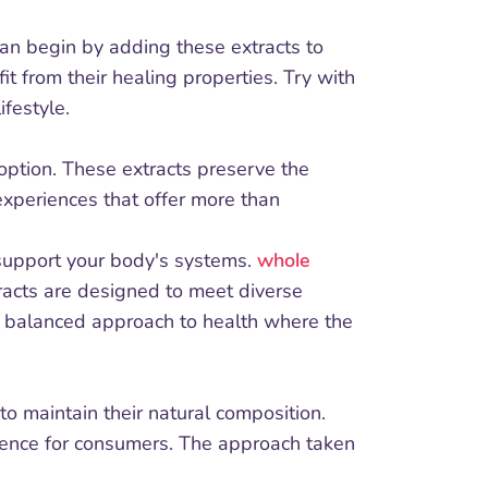
can begin by adding these extracts to
t from their healing properties. Try with
festyle.
option. These extracts preserve the
experiences that offer more than
 support your body's systems.
whole
racts are designed to meet diverse
re balanced approach to health where the
to maintain their natural composition.
erience for consumers. The approach taken