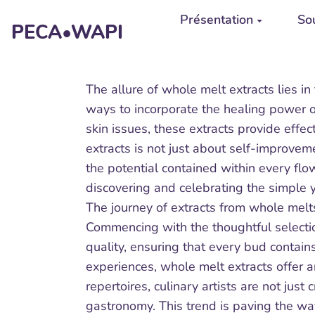
Aller au contenu principal
Présentation
Sou
PECA•WAPI
The allure of whole melt extracts lies i
ways to incorporate the healing power of
skin issues, these extracts provide effe
extracts is not just about self-improvem
the potential contained within every fl
discovering and celebrating the simple y
The journey of extracts from whole melts
Commencing with the thoughtful selection
quality, ensuring that every bud contain
experiences, whole melt extracts offer a
repertoires, culinary artists are not just
gastronomy. This trend is paving the way