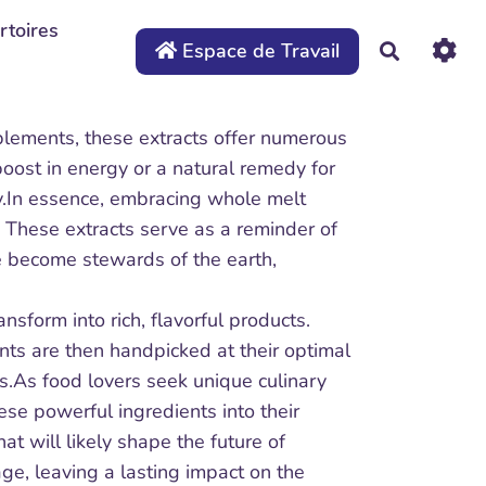
rtoires
Espace de Travail
Recherche
upplements, these extracts offer numerous
boost in energy or a natural remedy for
gy.In essence, embracing whole melt
. These extracts serve as a reminder of
e become stewards of the earth,
sform into rich, flavorful products.
nts are then handpicked at their optimal
ts.As food lovers seek unique culinary
ese powerful ingredients into their
hat will likely shape the future of
ge, leaving a lasting impact on the