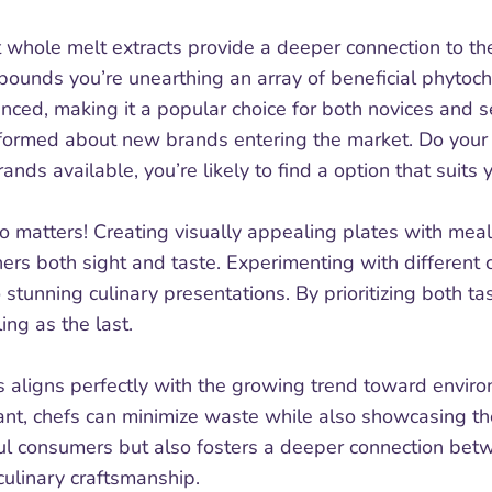
 whole melt extracts provide a deeper connection to the
pounds you’re unearthing an array of beneficial phytoch
ienced, making it a popular choice for both novices and 
informed about new brands entering the market. Do your 
nds available, you’re likely to find a option that suit
lso matters! Creating visually appealing plates with me
ers both sight and taste. Experimenting with different 
 stunning culinary presentations. By prioritizing both ta
ing as the last.
s aligns perfectly with the growing trend toward enviro
nt, chefs can minimize waste while also showcasing the 
l consumers but also fosters a deeper connection betwe
ulinary craftsmanship.